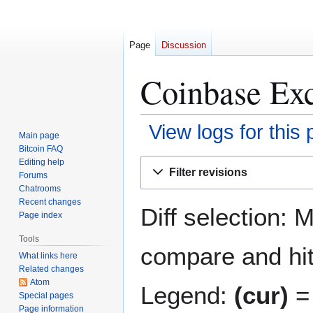
Page
Discussion
Coinbase Exc
View logs for this
Main page
Bitcoin FAQ
Jump
Jump
Editing help
Filter revisions
Forums
to
to
Chatrooms
navigation
search
Recent changes
Diff selection: 
Page index
Tools
compare and hit 
What links here
Related changes
Atom
Legend:
(cur)
= 
Special pages
Page information