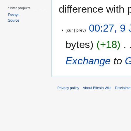
difference with 
Sister projects
Essays
Source
9
00:27, 9
J
cur
prev
u
bytes
+18
n
e
2
Exchange
to
0
1
7
Privacy policy
About Bitcoin Wiki
Disclaime