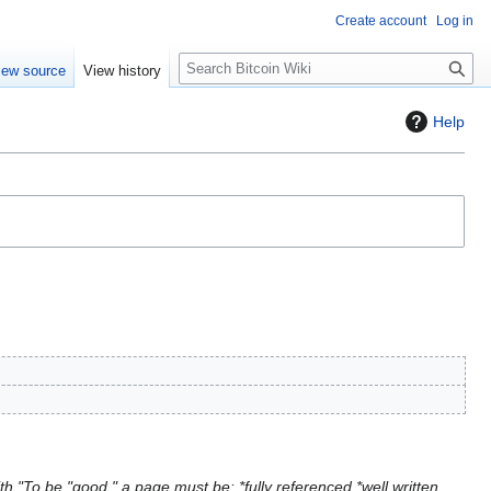
Create account
Log in
S
iew source
View history
e
a
Help
r
c
h
h "To be "good," a page must be: *fully referenced *well written