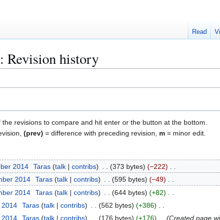
Read
V
 Revision history
f the revisions to compare and hit enter or the button at the bottom.
evision,
(prev)
= difference with preceding revision,
m
= minor edit.
mber 2014
Taras
talk
contribs
373 bytes
−222
mber 2014
Taras
talk
contribs
595 bytes
−49
mber 2014
Taras
talk
contribs
644 bytes
+82
t 2014
Taras
talk
contribs
562 bytes
+386
t 2014
Taras
talk
contribs
176 bytes
+176
Created page wit