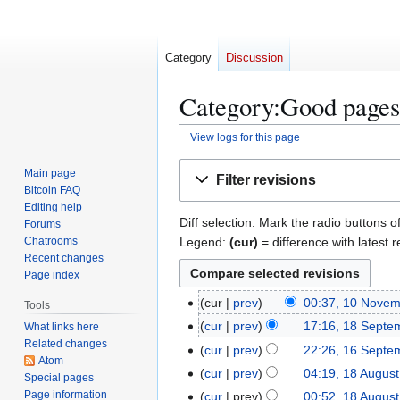
Category
Discussion
Category:Good pages:
View logs for this page
Jump
Jump
Main page
Filter revisions
to
to
Bitcoin FAQ
navigation
search
Editing help
Diff selection: Mark the radio buttons o
Forums
Legend:
(cur)
= difference with latest r
Chatrooms
Recent changes
Page index
1
cur
prev
00:37, 10 Nove
Tools
N
0
1
cur
prev
17:16, 18 Septe
What links here
o
N
Related changes
N
8
1
cur
prev
22:26, 16 Septe
e
o
Atom
o
S
N
6
1
cur
prev
04:19, 18 Augus
Special pages
d
v
e
e
o
S
N
8
Page information
cur
prev
00:52, 18 Augus
i