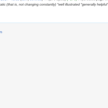
atic (that is, not changing constantly) *well illustrated *generally helpful
rs