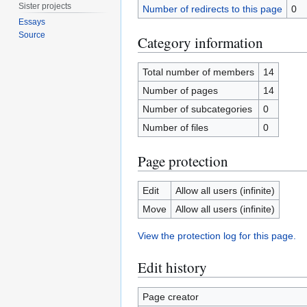
Sister projects
Number of redirects to this page
0
Essays
Source
Category information
Total number of members
14
Number of pages
14
Number of subcategories
0
Number of files
0
Page protection
Edit
Allow all users (infinite)
Move
Allow all users (infinite)
View the protection log for this page.
Edit history
Page creator