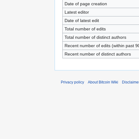
Date of page creation
Latest editor
Date of latest edit
Total number of edits
Total number of distinct authors
Recent number of edits (within past 9
Recent number of distinct authors
Privacy policy
About Bitcoin Wiki
Disclaime