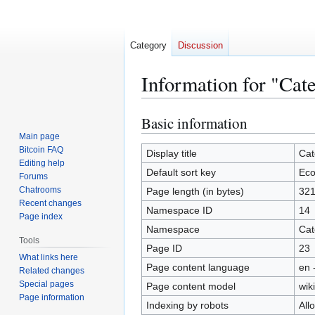
Category
Discussion
Information for "Ca
Basic information
Jump
Jump
to
to
Main page
Bitcoin FAQ
navigation
search
Display title
Cat
Editing help
Default sort key
Eco
Forums
Chatrooms
Page length (in bytes)
32
Recent changes
Namespace ID
14
Page index
Namespace
Cat
Tools
Page ID
23
What links here
Page content language
en 
Related changes
Special pages
Page content model
wiki
Page information
Indexing by robots
All