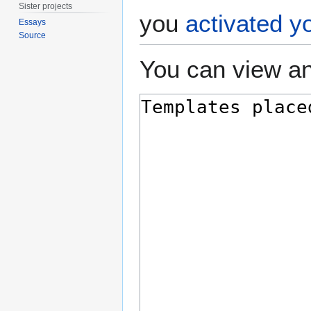
Sister projects
you
activated y
Essays
Source
You can view an