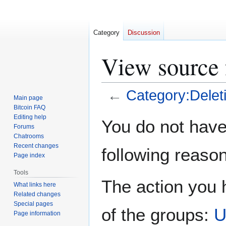
Category
Discussion
View source 
←
Category:Delet
Main page
Bitcoin FAQ
Jump
Jump
Editing help
You do not have 
Forums
to
to
Chatrooms
navigation
search
Recent changes
following reason
Page index
Tools
The action you h
What links here
Related changes
Special pages
of the groups:
U
Page information