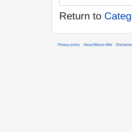
Return to
Categ
Privacy policy
About Bitcoin Wiki
Disclaime