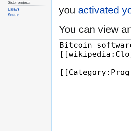
Sister projects
you
activated y
Essays
Source
You can view an