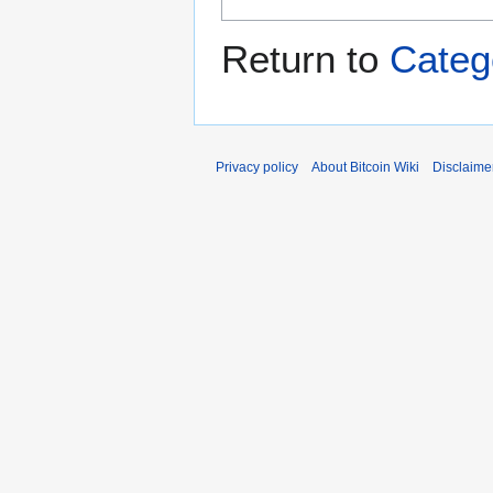
Return to
Categ
Privacy policy
About Bitcoin Wiki
Disclaime