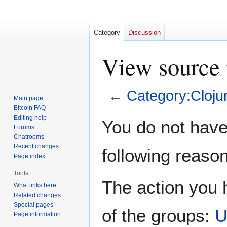
Category
Discussion
View source 
←
Category:Cloju
Main page
Bitcoin FAQ
Jump
Jump
Editing help
You do not have 
Forums
to
to
Chatrooms
navigation
search
Recent changes
following reason
Page index
Tools
The action you h
What links here
Related changes
Special pages
of the groups:
U
Page information