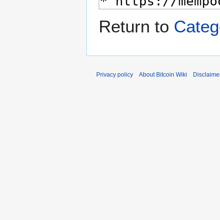
Return to
Categ
Privacy policy
About Bitcoin Wiki
Disclaime