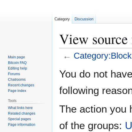
Category
Discussion
View source 
←
Category:Block
Main page
Bitcoin FAQ
Jump
Jump
Editing help
You do not have 
Forums
to
to
Chatrooms
navigation
search
Recent changes
following reason
Page index
Tools
The action you h
What links here
Related changes
Special pages
of the groups:
U
Page information