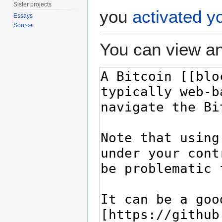
Sister projects
you
activated y
Essays
Source
You can view an