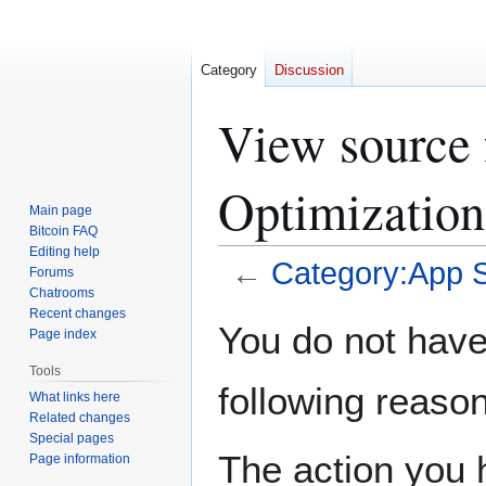
Category
Discussion
View source 
Optimization
Main page
Bitcoin FAQ
Editing help
←
Category:App S
Forums
Chatrooms
Recent changes
Jump
Jump
You do not have 
Page index
to
to
navigation
search
Tools
following reason
What links here
Related changes
Special pages
The action you h
Page information