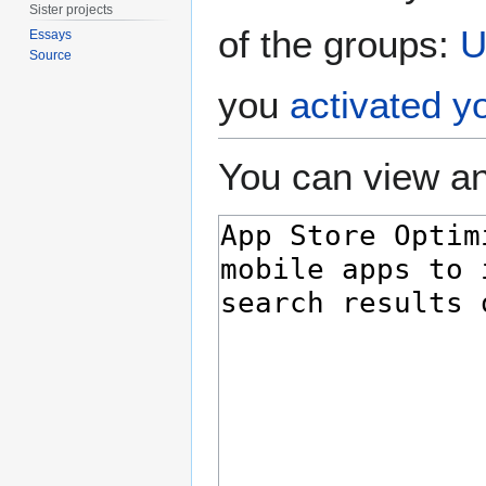
Sister projects
of the groups:
U
Essays
Source
you
activated y
You can view an