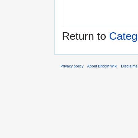
Return to
Categ
Privacy policy
About Bitcoin Wiki
Disclaime