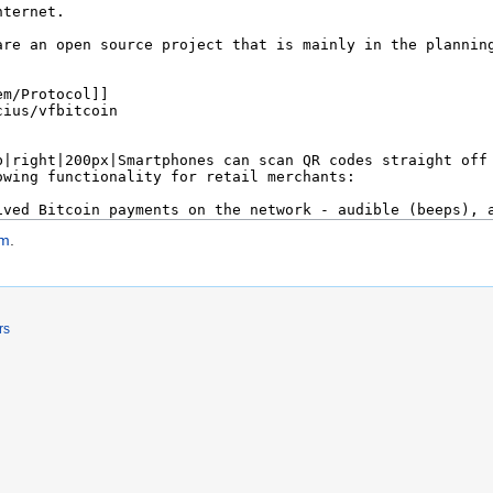
em
.
rs