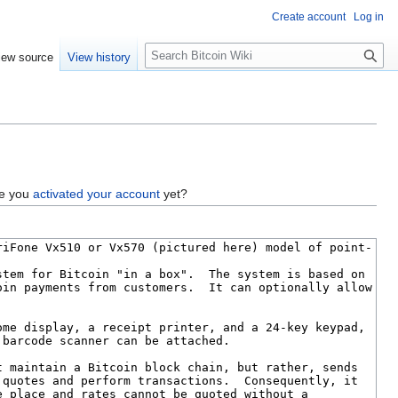
Create account
Log in
S
iew source
View history
e
a
r
c
h
ve you
activated your account
yet?