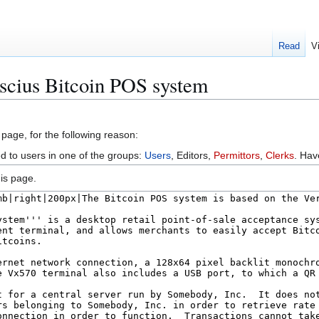
Read
V
scius Bitcoin POS system
 page, for the following reason:
ed to users in one of the groups:
Users
, Editors,
Permittors
,
Clerks
. Ha
is page.