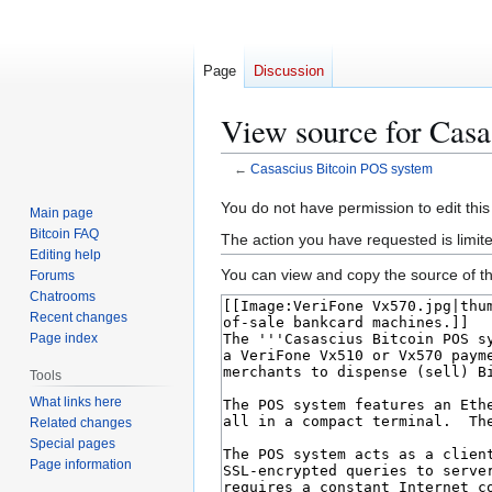
Page
Discussion
View source for Casa
←
Casascius Bitcoin POS system
Jump
Jump
You do not have permission to edit this
Main page
to
to
Bitcoin FAQ
The action you have requested is limit
navigation
search
Editing help
You can view and copy the source of th
Forums
Chatrooms
Recent changes
Page index
Tools
What links here
Related changes
Special pages
Page information