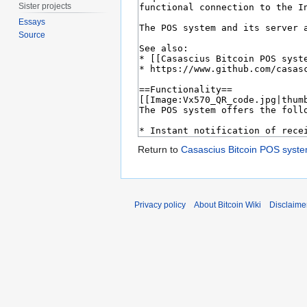
Sister projects
Essays
Source
Return to
Casascius Bitcoin POS syst
Privacy policy
About Bitcoin Wiki
Disclaime