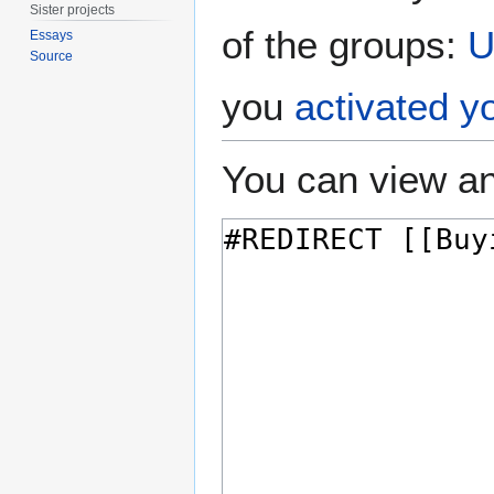
Sister projects
of the groups:
U
Essays
Source
you
activated y
You can view an