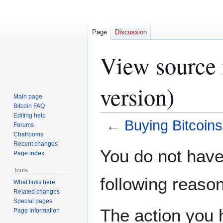
Page
Discussion
View source 
version)
Main page
Bitcoin FAQ
Editing help
←
Buying Bitcoins
Forums
Chatrooms
Recent changes
Jump
Jump
You do not have 
Page index
to
to
navigation
search
Tools
following reason
What links here
Related changes
Special pages
The action you h
Page information