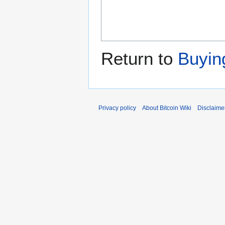
Return to
Buying
Privacy policy
About Bitcoin Wiki
Disclaime