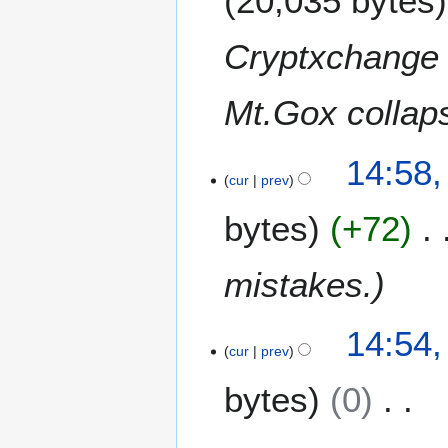
20,035 bytes
4
Cryptxchange 
Mt.Gox collap
14:58,
cur
prev
bytes
+72
mistakes.
14:54,
cur
prev
bytes
0
N