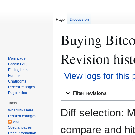
Page
Discussion
Buying Bitco
Revision hist
Main page
Bitcoin FAQ
Editing help
View logs for this
Forums
Chatrooms
Recent changes
Jump
Jump
Filter revisions
Page index
to
to
navigation
search
Tools
Diff selection: 
What links here
Related changes
Atom
compare and hit 
Special pages
Page information