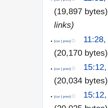
u
0
e
m
1
19,897 bytes
d
m
4
i
a
t
links
r
s
y
u
m
11:28,
m
cur
prev
a
20,170 bytes
r
y
6
15:12,
M
cur
prev
a
20,034 bytes
r
c
h
15:12,
2
cur
prev
0
1