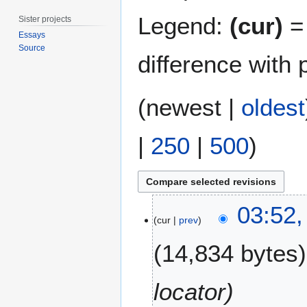
Legend:
(cur)
= 
Sister projects
Essays
Source
difference with 
(
newest
|
oldest
|
250
|
500
)
1
03:52,
5
cur
prev
J
14,834 bytes
u
n
e
locator
2