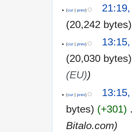
1
21:19,
1
cur
prev
M
20,242 bytes
a
r
c
13:15,
h
cur
prev
2
0
20,030 bytes
1
4
(EU)
13:15,
cur
prev
bytes
+301
Bitalo.com