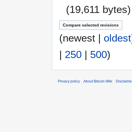
a
19,611 bytes
r
y
N
o
e
(
newest
|
oldest
d
i
|
250
|
500
)
t
s
u
m
m
Privacy policy
About Bitcoin Wiki
Disclaime
a
r
y