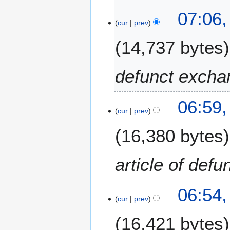
0
1
1
07:06,
1
cur
prev
8
J
14,737 bytes
a
n
u
defunct excha
a
r
y
06:59,
cur
prev
2
0
16,380 bytes
1
7
article of def
06:54,
cur
prev
16,421 bytes