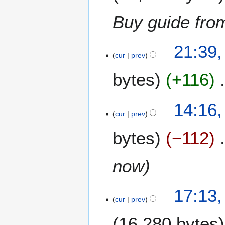
Buy guide fr
1
21:39
5
cur
prev
M
bytes
+116
a
y
2
14:16
0
cur
prev
1
6
bytes
−112
now
3
17:13
0
cur
prev
D
16,280 bytes
e