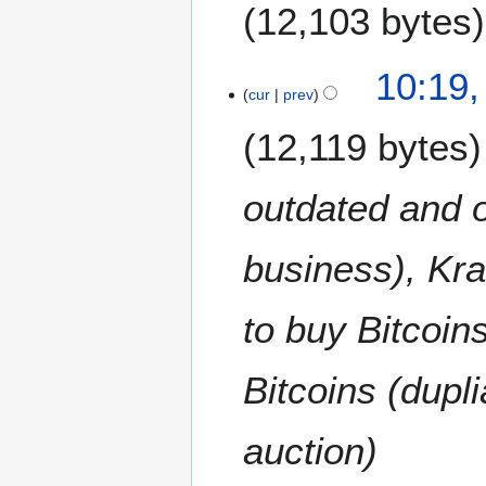
12,103 bytes
N
10:19,
o
cur
prev
e
12,119 bytes
d
i
t
outdated and 
s
u
m
business), Kra
m
a
to buy Bitcoin
r
y
Bitcoins (dupl
auction