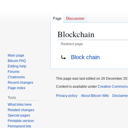
Page
Discussion
Blockchain
Redirect page
Jump
Jump
Redirect to:
Main page
Block chain
to
to
Bitcoin FAQ
navigation
search
Editing help
Forums
Chatrooms
This page was last edited on 26 December 201
Recent changes
Content is available under
Creative Commons A
Page index
Privacy policy
About Bitcoin Wiki
Disclaime
Tools
What links here
Related changes
Special pages
Printable version
Permanent link