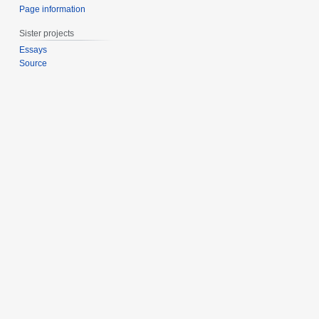
Page information
Sister projects
Essays
Source