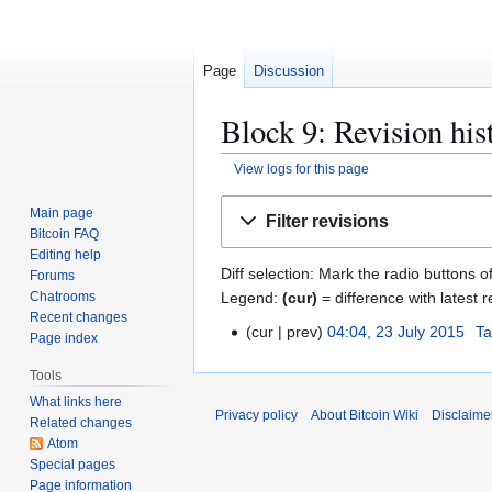
Page
Discussion
Block 9: Revision his
View logs for this page
Jump
Jump
Main page
Filter revisions
to
to
Bitcoin FAQ
navigation
search
Editing help
Diff selection: Mark the radio buttons o
Forums
Legend:
(cur)
= difference with latest r
Chatrooms
Recent changes
cur
prev
04:04, 23 July 2015
Ta
2
Page index
3
Tools
J
What links here
u
Privacy policy
About Bitcoin Wiki
Disclaime
Related changes
l
Atom
y
Special pages
2
Page information