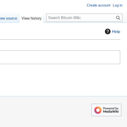
Create account
Log in
S
iew source
View history
e
a
Help
r
c
h