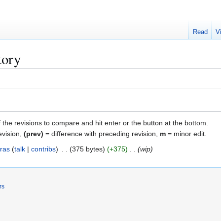
Read
V
tory
f the revisions to compare and hit enter or the button at the bottom.
evision,
(prev)
= difference with preceding revision,
m
= minor edit.
ras
talk
contribs
375 bytes
+375
wip
rs