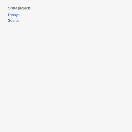
0
Sister projects
1
5
Essays
Source