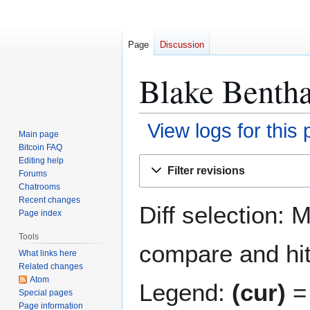
Page
Discussion
Blake Benthal
View logs for this
Main page
Bitcoin FAQ
Jump
Jump
Editing help
Filter revisions
Forums
to
to
Chatrooms
navigation
search
Recent changes
Diff selection: 
Page index
Tools
compare and hit 
What links here
Related changes
Atom
Legend:
(cur)
= 
Special pages
Page information