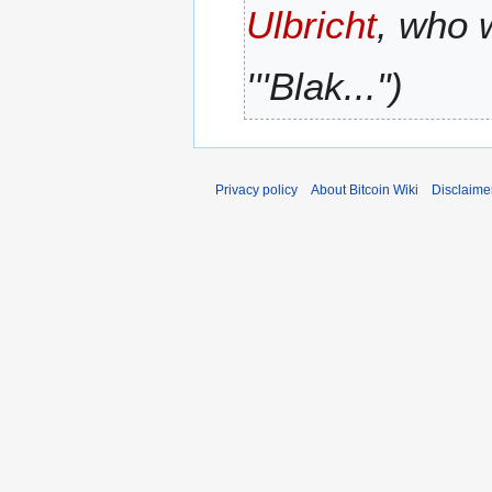
Ulbricht
, who 
r
y
'''Blak..."
Privacy policy
About Bitcoin Wiki
Disclaime