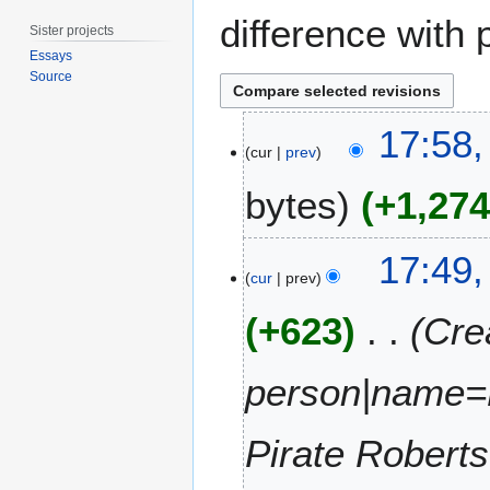
difference with 
Sister projects
Essays
Source
2
17:58,
9
cur
prev
J
bytes
+1,27
u
l
y
N
17:49,
2
o
cur
prev
0
e
1
+623
Cre
d
5
i
t
person|name=
s
u
m
Pirate Roberts
m
a