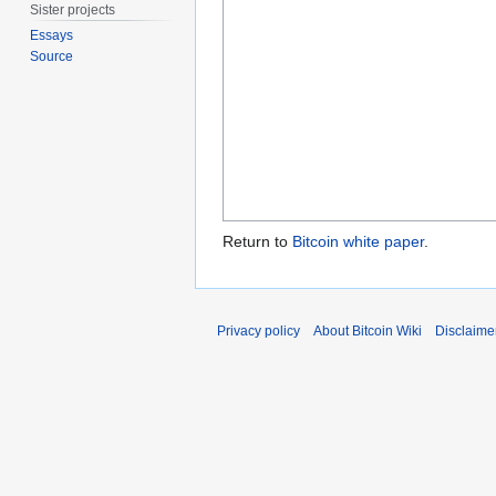
Sister projects
Essays
Source
Return to
Bitcoin white paper
.
Privacy policy
About Bitcoin Wiki
Disclaime