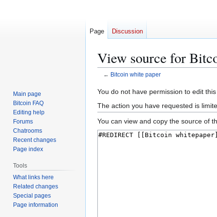
Page
Discussion
View source for Bitc
←
Bitcoin white paper
Jump
Jump
You do not have permission to edit this
Main page
to
to
Bitcoin FAQ
The action you have requested is limit
navigation
search
Editing help
You can view and copy the source of th
Forums
Chatrooms
Recent changes
Page index
Tools
What links here
Related changes
Special pages
Page information