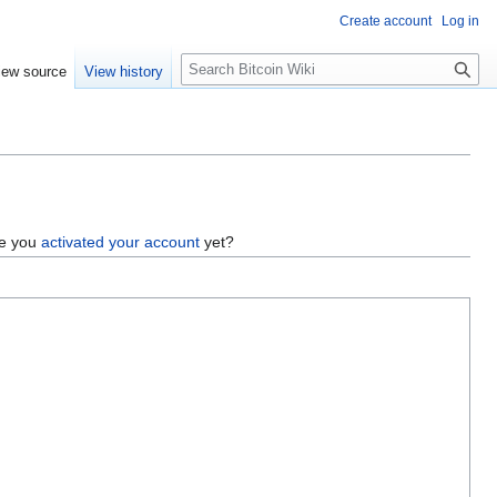
Create account
Log in
S
iew source
View history
e
a
r
c
h
ve you
activated your account
yet?