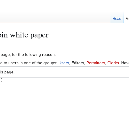
Read
V
oin white paper
 page, for the following reason:
ed to users in one of the groups:
Users
, Editors,
Permittors
,
Clerks
. Ha
is page.