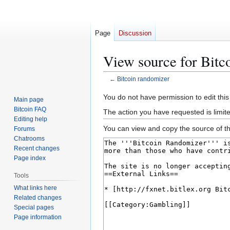
Page
Discussion
View source for Bitc
←
Bitcoin randomizer
Jump
Jump
You do not have permission to edit this
Main page
to
to
Bitcoin FAQ
The action you have requested is limit
navigation
search
Editing help
You can view and copy the source of th
Forums
Chatrooms
Recent changes
Page index
Tools
What links here
Related changes
Special pages
Page information