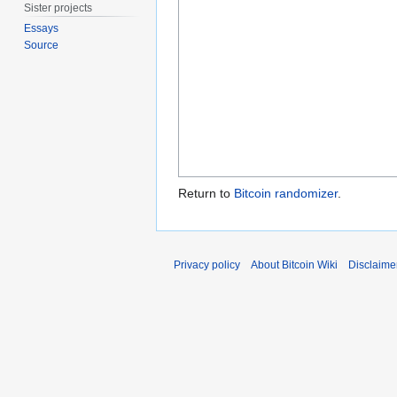
Sister projects
Essays
Source
Return to
Bitcoin randomizer
.
Privacy policy
About Bitcoin Wiki
Disclaime