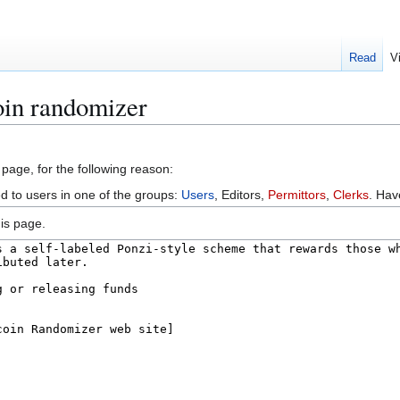
Read
V
oin randomizer
 page, for the following reason:
ed to users in one of the groups:
Users
, Editors,
Permittors
,
Clerks
. Ha
is page.