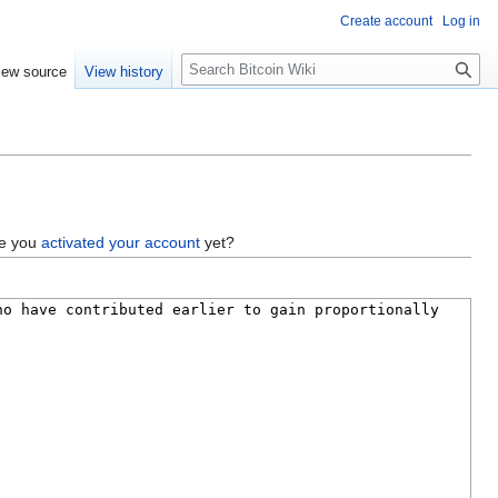
Create account
Log in
S
iew source
View history
e
a
r
c
h
ve you
activated your account
yet?