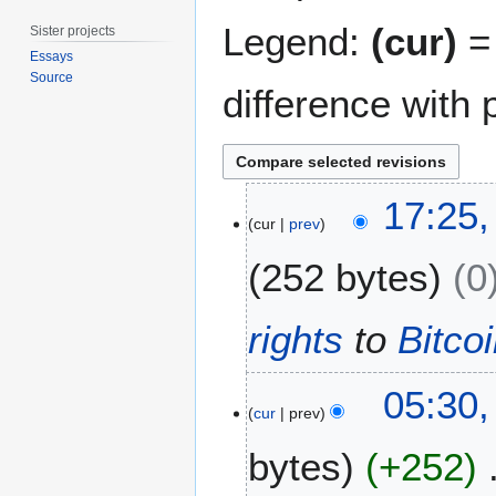
Legend:
(cur)
= 
Sister projects
Essays
Source
difference with 
2
17:25
0
cur
prev
D
252 bytes
0
e
c
e
rights
to
Bitco
m
b
2
e
05:30,
6
cur
prev
r
M
2
bytes
+252
a
0
y
1