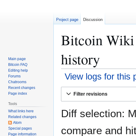
Project page
Discussion
Bitcoin Wiki 
history
Main page
Bitcoin FAQ
Editing help
View logs for this
Forums
Chatrooms
Recent changes
Jump
Jump
Filter revisions
Page index
to
to
navigation
search
Tools
Diff selection: 
What links here
Related changes
Atom
compare and hit 
Special pages
Page information