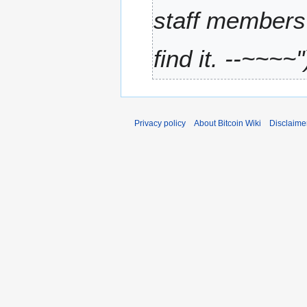
2
4
staff members 
0
1
find it. --~~~~"
1
Privacy policy
About Bitcoin Wiki
Disclaime