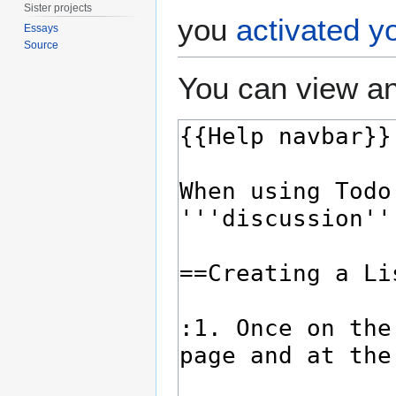
Sister projects
you
activated y
Essays
Source
You can view an