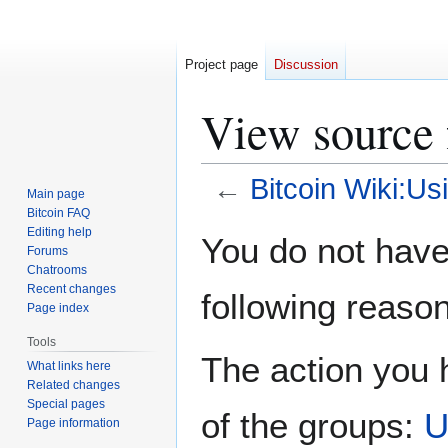
Project page
Discussion
View source f
←
Bitcoin Wiki:Usi
Main page
Bitcoin FAQ
Jump
Jump
Editing help
You do not have 
Forums
to
to
Chatrooms
navigation
search
Recent changes
following reason
Page index
Tools
The action you h
What links here
Related changes
Special pages
of the groups:
U
Page information