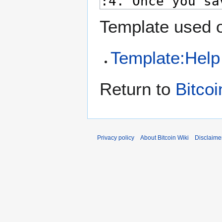
Template used o
Template:Help
Return to
Bitcoi
Privacy policy
About Bitcoin Wiki
Disclaime