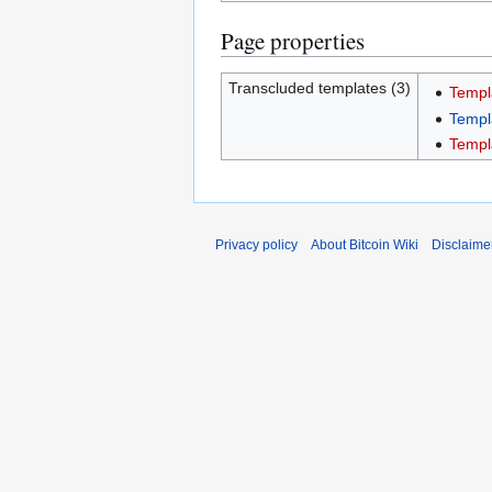
Page properties
Transcluded templates (3)
Templ
Templ
Templ
Privacy policy
About Bitcoin Wiki
Disclaime