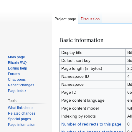
Project page
Discussion
Basic information
Jump
Jump
to
to
navigation
search
Display title
Bi
Main page
Default sort key
So
Bitcoin FAQ
Page length (in bytes)
2,
Editing help
Forums
Namespace ID
4
Chatrooms
Namespace
Bi
Recent changes
Page index
Page ID
65
Page content language
en
Tools
What links here
Page content model
wi
Related changes
Indexing by robots
Al
Special pages
Number of redirects to this page
0
Page information