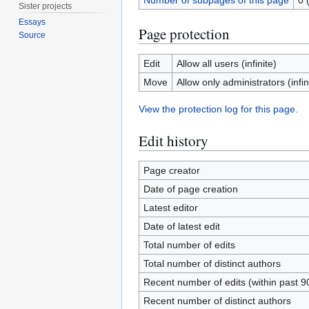
Number of subpages of this page
0 
Sister projects
Essays
Page protection
Source
Edit
Allow all users (infinite)
Move
Allow only administrators (infin
View the protection log for this page.
Edit history
Page creator
Date of page creation
Latest editor
Date of latest edit
Total number of edits
Total number of distinct authors
Recent number of edits (within past 9
Recent number of distinct authors