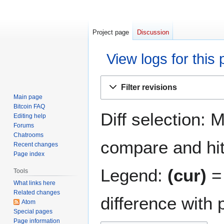
Project page
Discussion
View logs for this
Jump
Jump
Filter revisions
to
to
Main page
navigation
search
Bitcoin FAQ
Diff selection: 
Editing help
Forums
Chatrooms
compare and hit 
Recent changes
Page index
Legend:
(cur)
= 
Tools
What links here
Related changes
difference with 
Atom
Special pages
Page information