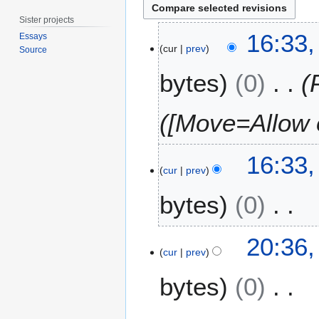
Sister projects
1
16:33,
Essays
9
cur
prev
Source
J
bytes
0
u
l
y
([Move=Allow o
2
0
1
16:33,
cur
prev
5
bytes
0
N
1
20:36,
o
4
cur
prev
e
J
bytes
0
d
u
i
l
t
y
N