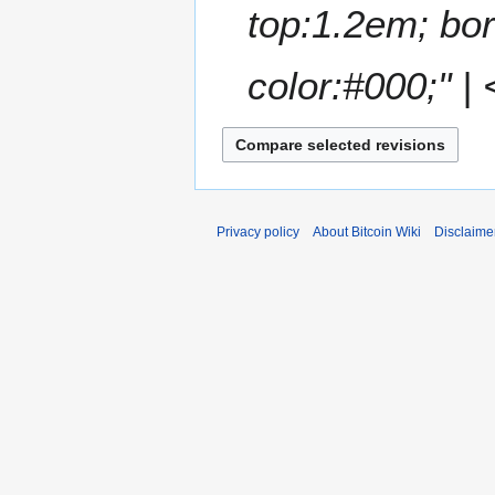
top:1.2em; bor
r
y
color:#000;" | 
Privacy policy
About Bitcoin Wiki
Disclaime