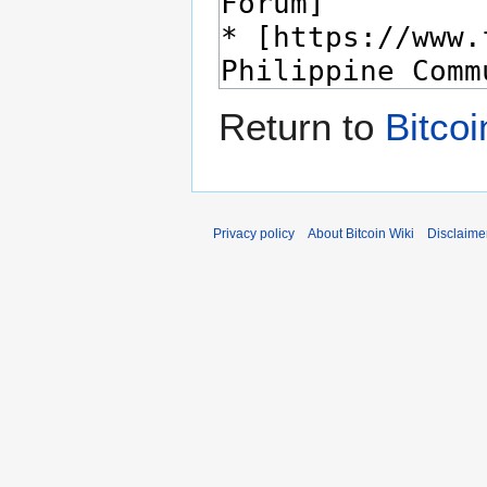
Return to
Bitco
Privacy policy
About Bitcoin Wiki
Disclaime