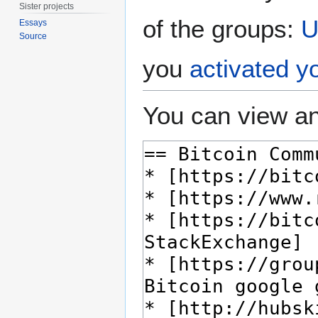
Sister projects
of the groups:
U
Essays
Source
you
activated y
You can view an