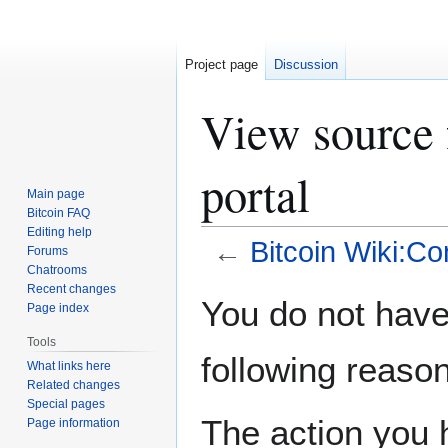
Project page
Discussion
View source
portal
Main page
Bitcoin FAQ
Editing help
←
Bitcoin Wiki:Co
Forums
Chatrooms
Recent changes
Jump
Jump
You do not have 
Page index
to
to
navigation
search
Tools
following reason
What links here
Related changes
Special pages
The action you h
Page information