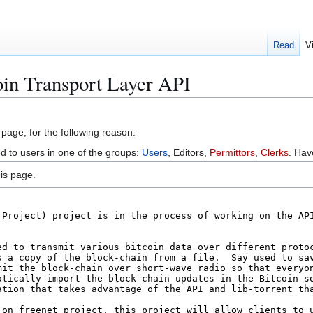
Read
V
oin Transport Layer API
 page, for the following reason:
ed to users in one of the groups:
Users
, Editors,
Permittors
,
Clerks
. Ha
is page.