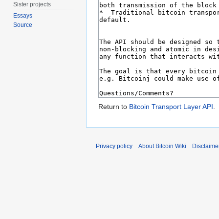
Sister projects
Essays
Source
Return to
Bitcoin Transport Layer API
.
Privacy policy
About Bitcoin Wiki
Disclaime