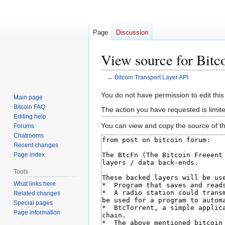
Page
Discussion
View source for Bitc
←
Bitcoin Transport Layer API
Jump
Jump
You do not have permission to edit this
Main page
to
to
Bitcoin FAQ
The action you have requested is limit
navigation
search
Editing help
You can view and copy the source of th
Forums
Chatrooms
Recent changes
Page index
Tools
What links here
Related changes
Special pages
Page information