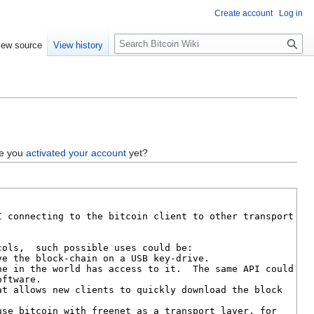
Create account
Log in
S
iew source
View history
e
a
r
c
h
ve you
activated your account
yet?