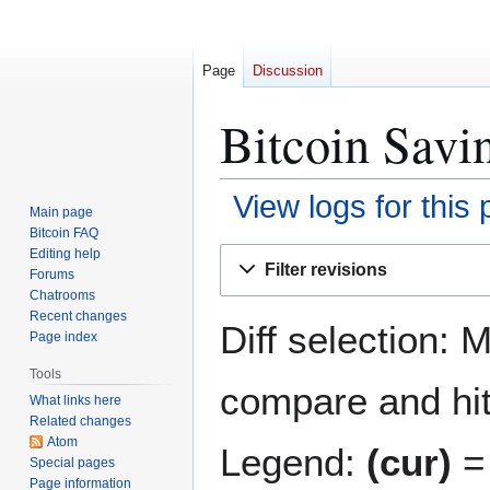
Page
Discussion
Bitcoin Savin
View logs for this
Main page
Bitcoin FAQ
Jump
Jump
Editing help
Filter revisions
Forums
to
to
Chatrooms
navigation
search
Recent changes
Diff selection: 
Page index
Tools
compare and hit 
What links here
Related changes
Atom
Legend:
(cur)
= 
Special pages
Page information