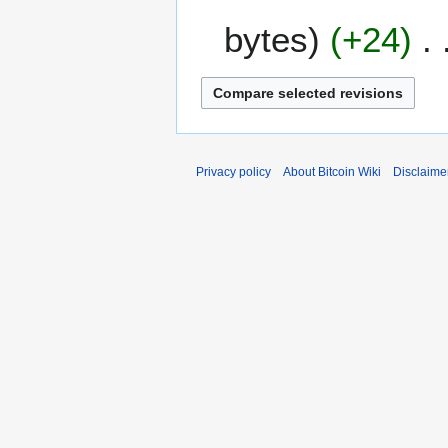
D
a
bytes
+24
e
r
c
y
e
m
b
e
r
Privacy policy
About Bitcoin Wiki
Disclaime
2
0
1
2