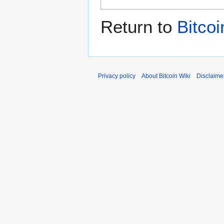
Return to
Bitcoi
Privacy policy
About Bitcoin Wiki
Disclaime