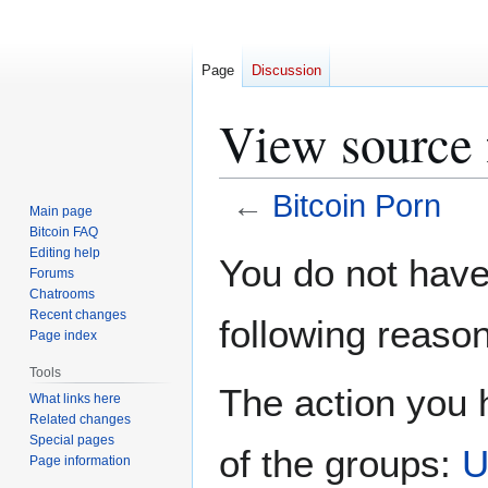
Page
Discussion
View source 
←
Bitcoin Porn
Main page
Bitcoin FAQ
Jump
Jump
Editing help
You do not have 
Forums
to
to
Chatrooms
navigation
search
Recent changes
following reason
Page index
Tools
The action you h
What links here
Related changes
Special pages
of the groups:
U
Page information