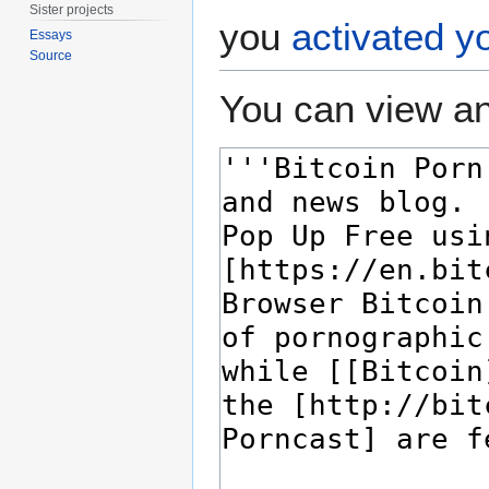
Sister projects
you
activated y
Essays
Source
You can view an