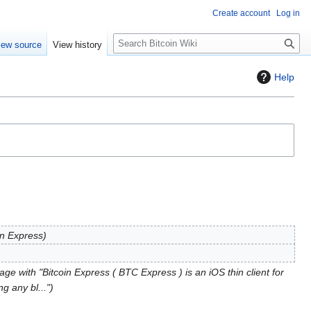
Create account
Log in
S
iew source
View history
e
a
Help
r
c
h
in Express
ge with "Bitcoin Express ( BTC Express ) is an iOS thin client for
g any bl..."