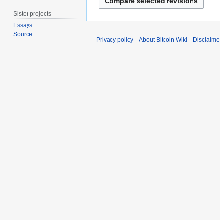
2
d
g
0
i
u
Sister projects
2
t
s
Essays
6
s
t
Source
Privacy policy
About Bitcoin Wiki
Disclaime
u
2
m
0
m
1
a
1
r
y