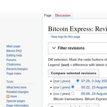
Page
Discussion
Bitcoin Express: Revi
View logs for this page
Jump
Jump
Main page
Filter revisions
to
to
Bitcoin FAQ
navigation
search
Editing help
Diff selection: Mark the radio buttons o
Forums
Legend:
(cur)
= difference with latest r
Chatrooms
Recent changes
Page index
3
cur
prev
07:25, 3 July 20
Tools
J
2
cur
prev
00:22, 23 Augus
What links here
u
Related changes
N
3
cur
prev
00:08, 23 Augus
l
Atom
o
A
Bitcoin transactions. Bitcoin Expre
Special pages
y
e
u
Page information