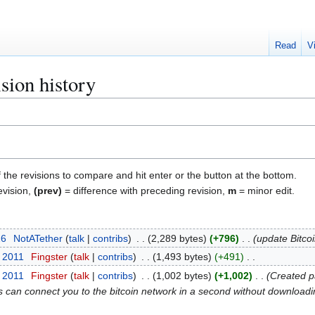
Read
V
sion history
f the revisions to compare and hit enter or the button at the bottom.
evision,
(prev)
= difference with preceding revision,
m
= minor edit.
26
NotATether
talk
contribs
2,289 bytes
+796
update Bitco
t 2011
Fingster
talk
contribs
1,493 bytes
+491
t 2011
Fingster
talk
contribs
1,002 bytes
+1,002
Created pa
ss can connect you to the bitcoin network in a second without downloadin