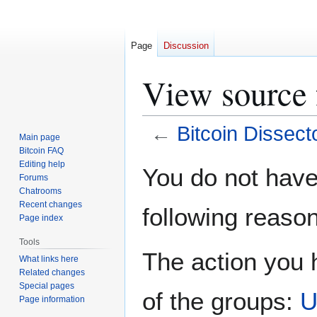
Page
Discussion
View source 
←
Bitcoin Dissect
Main page
Bitcoin FAQ
Jump
Jump
Editing help
You do not have 
Forums
to
to
Chatrooms
navigation
search
Recent changes
following reason
Page index
Tools
The action you h
What links here
Related changes
Special pages
of the groups:
U
Page information