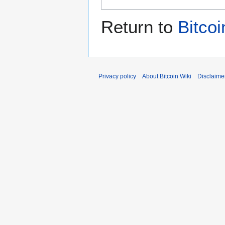
Return to
Bitcoi
Privacy policy
About Bitcoin Wiki
Disclaime