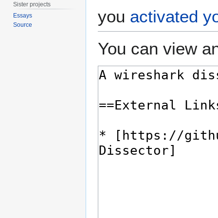
Sister projects
you
activated y
Essays
Source
You can view an