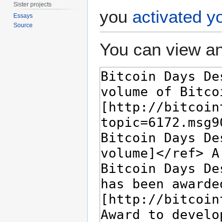
Sister projects
you
activated y
Essays
Source
You can view an