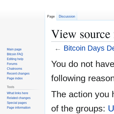
Page
Discussion
View source 
←
Bitcoin Days D
Main page
Bitcoin FAQ
Jump
Jump
Editing help
You do not have 
Forums
to
to
Chatrooms
navigation
search
Recent changes
following reason
Page index
Tools
The action you h
What links here
Related changes
Special pages
of the groups:
U
Page information