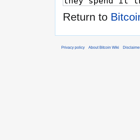
Return to
Bitco
Privacy policy
About Bitcoin Wiki
Disclaime