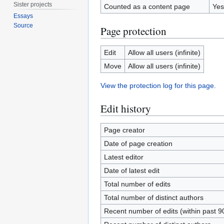
Sister projects
Counted as a content page
Yes
Essays
Source
Page protection
Edit
Allow all users (infinite)
Move
Allow all users (infinite)
View the protection log for this page.
Edit history
Page creator
Date of page creation
Latest editor
Date of latest edit
Total number of edits
Total number of distinct authors
Recent number of edits (within past 9