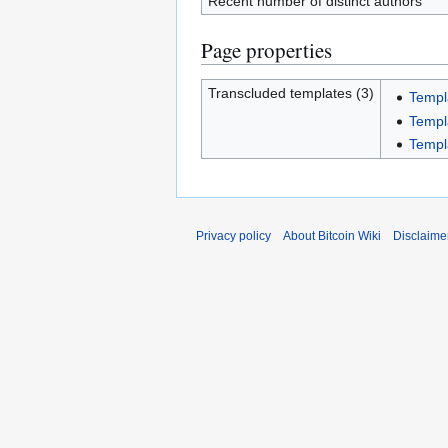
Recent number of distinct authors
Page properties
Transcluded templates (3)
Templ
Templ
Templ
Privacy policy
About Bitcoin Wiki
Disclaime