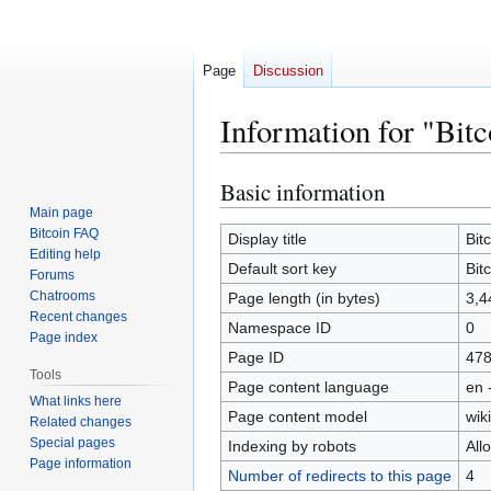
Page
Discussion
Information for "Bitc
Basic information
Jump
Jump
to
to
Main page
Bitcoin FAQ
navigation
search
Display title
Bit
Editing help
Default sort key
Bit
Forums
Chatrooms
Page length (in bytes)
3,4
Recent changes
Namespace ID
0
Page index
Page ID
47
Tools
Page content language
en 
What links here
Page content model
wiki
Related changes
Special pages
Indexing by robots
All
Page information
Number of redirects to this page
4