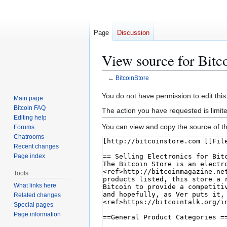
Page
Discussion
View source for Bitc
←
BitcoinStore
Jump
Jump
You do not have permission to edit this
Main page
to
to
Bitcoin FAQ
The action you have requested is limit
navigation
search
Editing help
You can view and copy the source of th
Forums
Chatrooms
Recent changes
Page index
Tools
What links here
Related changes
Special pages
Page information