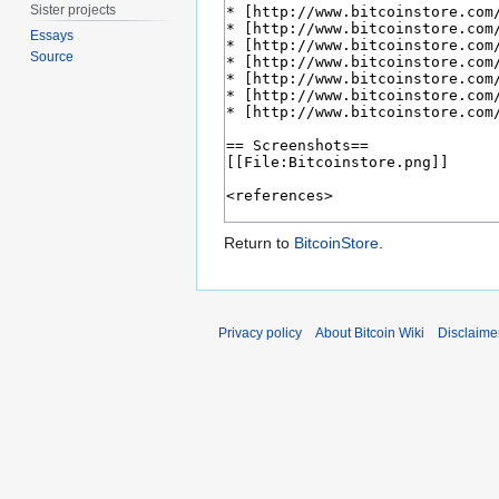
Sister projects
Essays
Source
Return to
BitcoinStore
.
Privacy policy
About Bitcoin Wiki
Disclaime