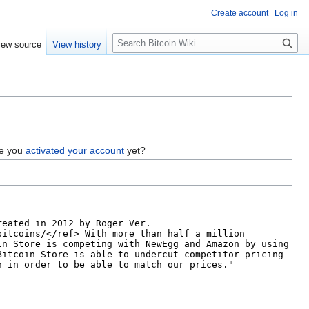
Create account
Log in
S
iew source
View history
e
a
r
c
h
ve you
activated your account
yet?