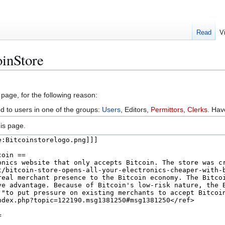
Read
V
oinStore
 page, for the following reason:
ed to users in one of the groups:
Users
, Editors,
Permittors
,
Clerks
. Ha
is page.