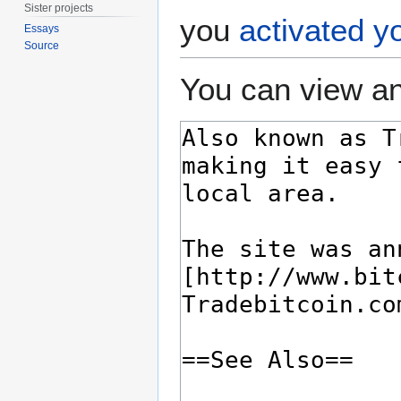
Sister projects
you
activated y
Essays
Source
You can view an