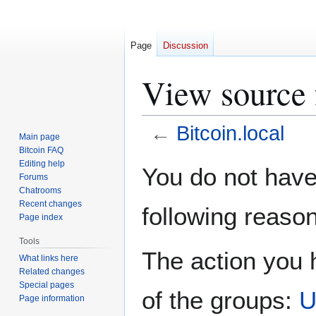
Page
Discussion
View source f
←
Bitcoin.local
Main page
Bitcoin FAQ
Jump
Jump
Editing help
You do not have 
Forums
to
to
Chatrooms
navigation
search
Recent changes
following reason
Page index
Tools
The action you h
What links here
Related changes
Special pages
of the groups:
U
Page information