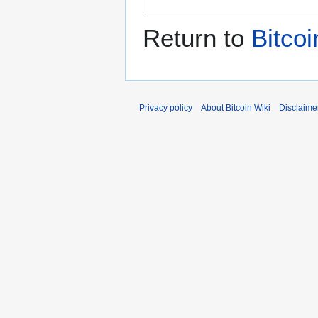
Return to
Bitcoi
Privacy policy
About Bitcoin Wiki
Disclaime