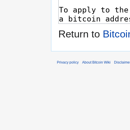
Return to
Bitcoi
Privacy policy
About Bitcoin Wiki
Disclaime