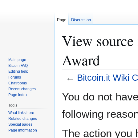
Page
Discussion
View source f
Award
Main page
Bitcoin FAQ
Editing help
←
Bitcoin.it Wiki 
Forums
Chatrooms
Recent changes
Jump
Jump
You do not have 
Page index
to
to
navigation
search
Tools
following reason
What links here
Related changes
Special pages
The action you h
Page information