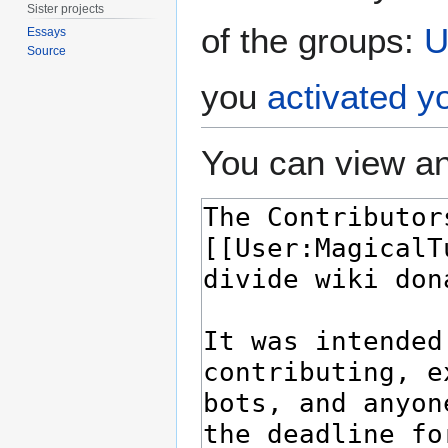
Sister projects
of the groups:
U
Essays
Source
you
activated y
You can view an