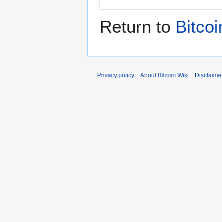
Return to
Bitcoi
Privacy policy
About Bitcoin Wiki
Disclaime