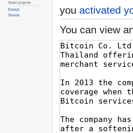
Sister projects
you
activated y
Essays
Source
You can view an