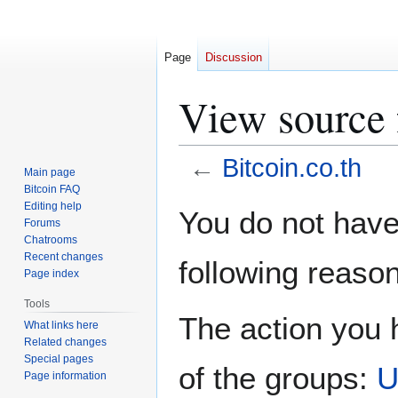
Page
Discussion
View source f
←
Bitcoin.co.th
Main page
Bitcoin FAQ
Jump
Jump
Editing help
You do not have 
Forums
to
to
Chatrooms
navigation
search
Recent changes
following reason
Page index
Tools
The action you h
What links here
Related changes
Special pages
of the groups:
U
Page information