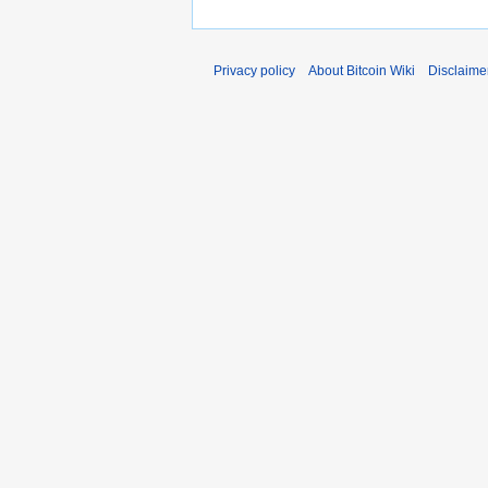
Privacy policy
About Bitcoin Wiki
Disclaime