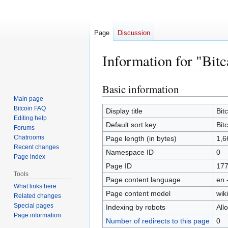
Page
Discussion
Information for "Bitc
Basic information
Jump
Jump
to
to
Main page
Bitcoin FAQ
navigation
search
Display title
Bit
Editing help
Default sort key
Bit
Forums
Chatrooms
Page length (in bytes)
1,6
Recent changes
Namespace ID
0
Page index
Page ID
17
Tools
Page content language
en 
What links here
Page content model
wiki
Related changes
Special pages
Indexing by robots
All
Page information
Number of redirects to this page
0