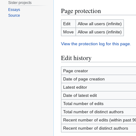
Sister projects
Page protection
Essays
Source
Edit
Allow all users (infinite)
Move
Allow all users (infinite)
View the protection log for this page.
Edit history
Page creator
Date of page creation
Latest editor
Date of latest edit
Total number of edits
Total number of distinct authors
Recent number of edits (within past 9
Recent number of distinct authors