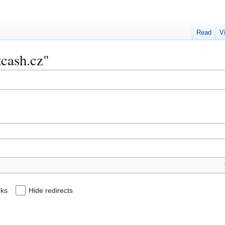
Read
V
tcash.cz"
nks
Hide redirects