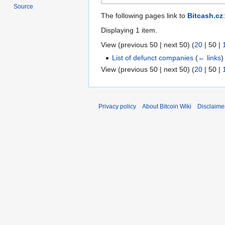
Source
The following pages link to
Bitcash.cz
:
Displaying 1 item.
View (
previous 50
|
next 50
) (
20
|
50
|
List of defunct companies
(
← links
)
View (
previous 50
|
next 50
) (
20
|
50
|
Privacy policy
About Bitcoin Wiki
Disclaime