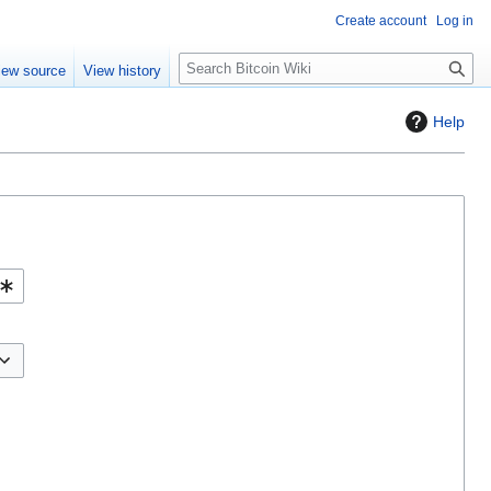
Create account
Log in
S
iew source
View history
e
a
Help
r
c
h