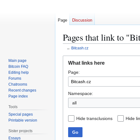
Page
Discussion
Pages that link to "Bi
←
Bitcash.cz
Jump
Jump
Main page
What links here
to
to
Bitcoin FAQ
Page:
navigation
search
Editing help
Forums
Chatrooms
Recent changes
Namespace:
Page index
all
Tools
Special pages
Hide transclusions
Hide li
Printable version
Sister projects
Go
Essays