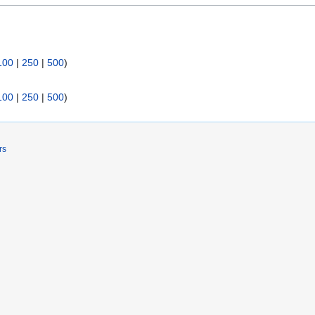
100
|
250
|
500
)
100
|
250
|
500
)
rs