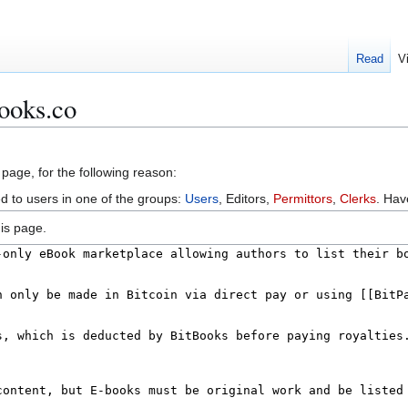
Read
V
ooks.co
 page, for the following reason:
ed to users in one of the groups:
Users
, Editors,
Permittors
,
Clerks
. Ha
is page.