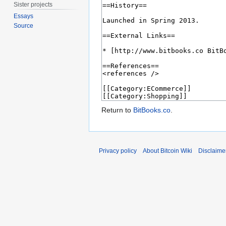
Sister projects
Essays
Source
Return to
BitBooks.co
.
Privacy policy
About Bitcoin Wiki
Disclaime