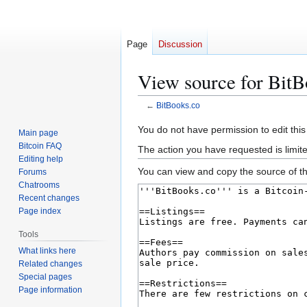
Page
Discussion
View source for BitB
←
BitBooks.co
Jump
Jump
You do not have permission to edit this
Main page
to
to
Bitcoin FAQ
The action you have requested is limit
navigation
search
Editing help
You can view and copy the source of th
Forums
Chatrooms
Recent changes
Page index
Tools
What links here
Related changes
Special pages
Page information