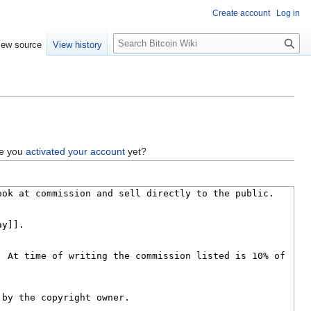
Create account
Log in
S
iew source
View history
e
a
r
c
h
ve you
activated your account
yet?