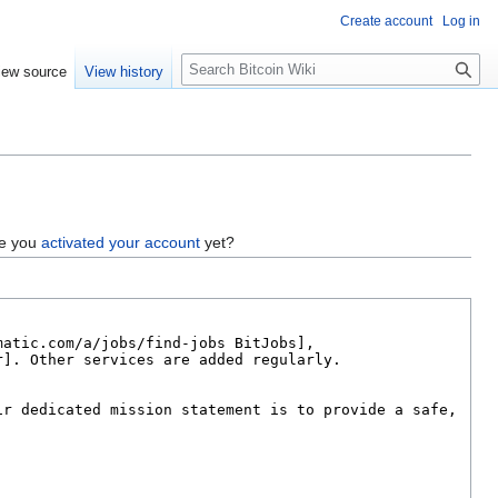
Create account
Log in
S
iew source
View history
e
a
r
c
h
ve you
activated your account
yet?