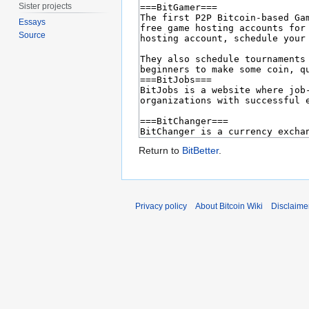
Sister projects
Essays
Source
Return to
BitBetter
.
Privacy policy
About Bitcoin Wiki
Disclaime