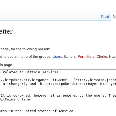
Read
V
etter
 page, for the following reason:
ed to users in one of the groups:
Users
, Editors,
Permittors
,
Clerks
. Ha
is page.