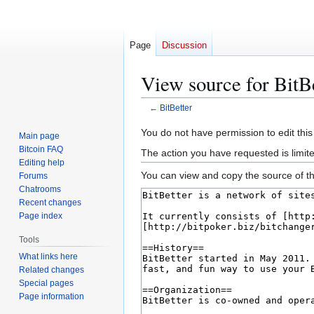
Page
Discussion
View source for BitB
←
BitBetter
Jump
Jump
You do not have permission to edit this
Main page
to
to
Bitcoin FAQ
The action you have requested is limit
navigation
search
Editing help
You can view and copy the source of th
Forums
Chatrooms
Recent changes
Page index
Tools
What links here
Related changes
Special pages
Page information