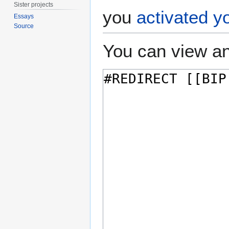
Sister projects
you
activated y
Essays
Source
You can view an