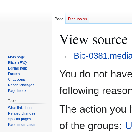
Page
Discussion
View source 
←
Bip-0381.media
Main page
Bitcoin FAQ
Jump
Jump
Editing help
You do not have 
Forums
to
to
Chatrooms
navigation
search
Recent changes
following reason
Page index
Tools
The action you h
What links here
Related changes
Special pages
of the groups:
U
Page information