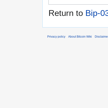
Return to
Bip-0
Privacy policy
About Bitcoin Wiki
Disclaime