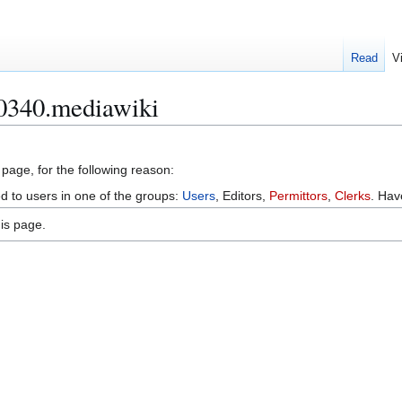
Read
V
-0340.mediawiki
 page, for the following reason:
ed to users in one of the groups:
Users
, Editors,
Permittors
,
Clerks
. Ha
is page.