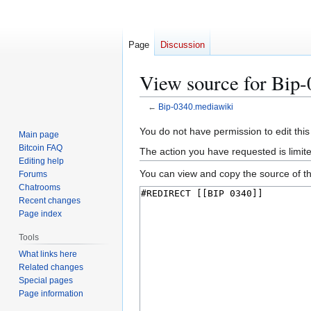
Page
Discussion
View source for Bip
←
Bip-0340.mediawiki
Jump
Jump
You do not have permission to edit this
Main page
to
to
Bitcoin FAQ
The action you have requested is limit
navigation
search
Editing help
You can view and copy the source of th
Forums
Chatrooms
Recent changes
Page index
Tools
What links here
Related changes
Special pages
Page information