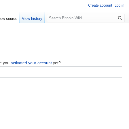
Create account
Log in
S
iew source
View history
e
a
r
c
h
ve you
activated your account
yet?