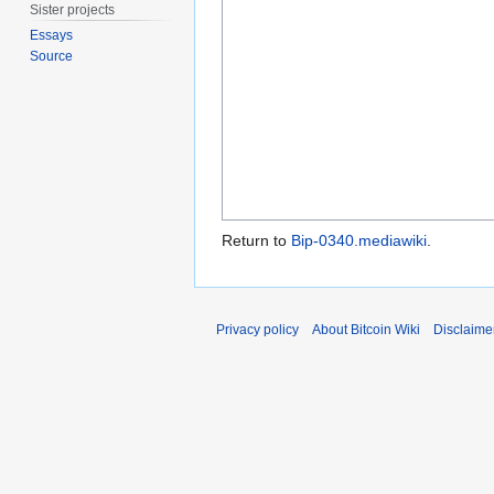
Sister projects
Essays
Source
Return to
Bip-0340.mediawiki
.
Privacy policy
About Bitcoin Wiki
Disclaime