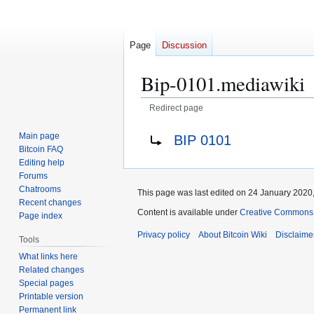
Page
Discussion
Bip-0101.mediawiki
Redirect page
Jump
Jump
Redirect to:
Main page
BIP 0101
to
to
Bitcoin FAQ
navigation
search
Editing help
Forums
Chatrooms
This page was last edited on 24 January 2020,
Recent changes
Content is available under
Creative Commons A
Page index
Privacy policy
About Bitcoin Wiki
Disclaime
Tools
What links here
Related changes
Special pages
Printable version
Permanent link