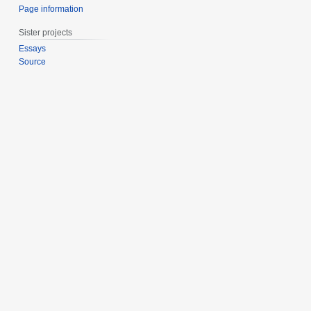
Page information
Sister projects
Essays
Source