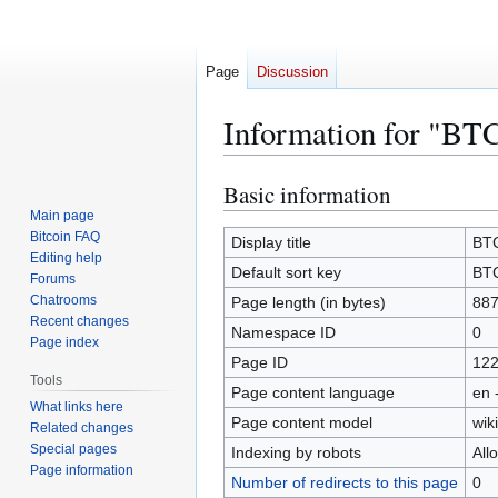
Page
Discussion
Information for "BT
Basic information
Jump
Jump
to
to
Main page
Bitcoin FAQ
navigation
search
Display title
BTC
Editing help
Default sort key
BTC
Forums
Chatrooms
Page length (in bytes)
88
Recent changes
Namespace ID
0
Page index
Page ID
12
Tools
Page content language
en 
What links here
Page content model
wiki
Related changes
Special pages
Indexing by robots
All
Page information
Number of redirects to this page
0