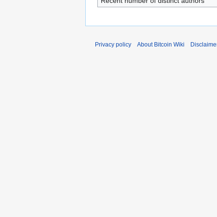
Recent number of distinct authors
Privacy policy
About Bitcoin Wiki
Disclaime