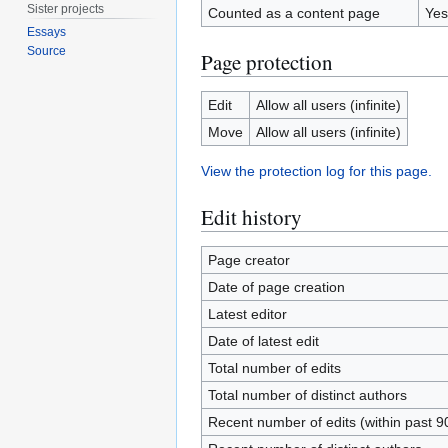
Sister projects
Counted as a content page
Yes
Essays
Source
Page protection
Edit
Allow all users (infinite)
Move
Allow all users (infinite)
View the protection log for this page.
Edit history
Page creator
Date of page creation
Latest editor
Date of latest edit
Total number of edits
Total number of distinct authors
Recent number of edits (within past 9