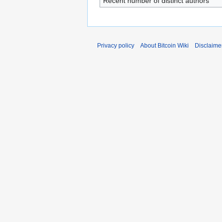
Recent number of distinct authors
Privacy policy
About Bitcoin Wiki
Disclaime