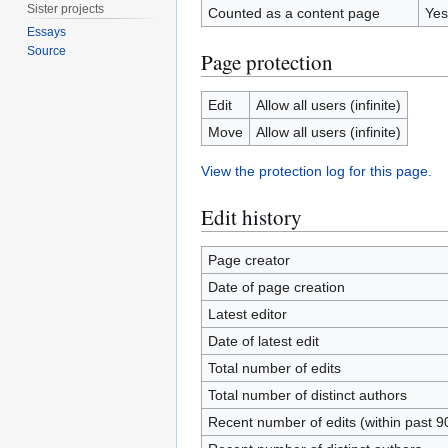
Sister projects
Counted as a content page
Yes
Essays
Source
Page protection
Edit
Allow all users (infinite)
Move
Allow all users (infinite)
View the protection log for this page.
Edit history
Page creator
Date of page creation
Latest editor
Date of latest edit
Total number of edits
Total number of distinct authors
Recent number of edits (within past 9