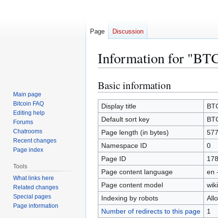
Page
Discussion
Information for "BT
Basic information
Jump
Jump
to
to
Main page
Bitcoin FAQ
navigation
search
Display title
BT
Editing help
Default sort key
BT
Forums
Chatrooms
Page length (in bytes)
57
Recent changes
Namespace ID
0
Page index
Page ID
17
Tools
Page content language
en 
What links here
Page content model
wiki
Related changes
Special pages
Indexing by robots
All
Page information
Number of redirects to this page
1