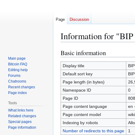
Page
Discussion
Information for "BIP
Basic information
Jump
Jump
to
to
Main page
Bitcoin FAQ
navigation
search
Display title
BIP
Editing help
Default sort key
BIP
Forums
Chatrooms
Page length (in bytes)
26,
Recent changes
Namespace ID
0
Page index
Page ID
80
Tools
Page content language
en 
What links here
Page content model
wiki
Related changes
Special pages
Indexing by robots
All
Page information
Number of redirects to this page
1