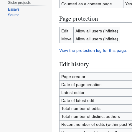
Sister projects
Counted as a content page
Yes
Essays
Source
Page protection
Edit
Allow all users (infinite)
Move
Allow all users (infinite)
View the protection log for this page.
Edit history
Page creator
Date of page creation
Latest editor
Date of latest edit
Total number of edits
Total number of distinct authors
Recent number of edits (within past 9