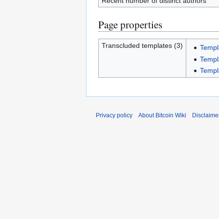
Recent number of distinct authors
Page properties
Transcluded templates (3)
Templ
Templ
Templ
Privacy policy
About Bitcoin Wiki
Disclaime