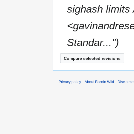
a
sighash limits
r
y
2
<gavinandrese
0
1
Standar..."
6
Privacy policy
About Bitcoin Wiki
Disclaime