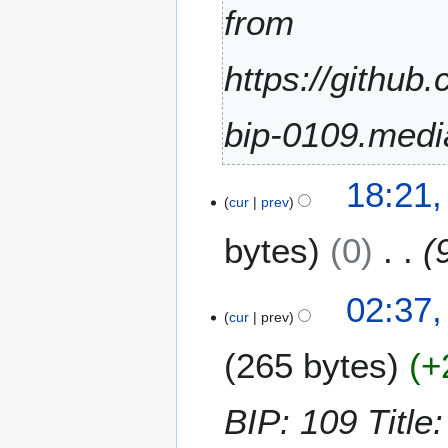
t
from
e
m
https://github
b
e
r
bip-0109.medi
2
0
2
1
18:21,
9
cur
prev
9
M
bytes
0
a
r
c
1
02:37,
h
2
cur
prev
2
F
0
265 bytes
+
e
1
b
6
r
BIP: 109 Title:
u