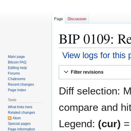
Page
Discussion
BIP 0109: Re
View logs for this
Main page
Bitcoin FAQ
Jump
Jump
Editing help
Filter revisions
Forums
to
to
Chatrooms
navigation
search
Recent changes
Diff selection: 
Page index
Tools
compare and hit 
What links here
Related changes
Atom
Legend:
(cur)
= 
Special pages
Page information