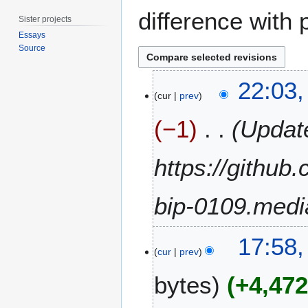
difference with 
Sister projects
Essays
Source
3
22:03,
0
cur
prev
A
−1
Update
p
r
i
https://github
l
2
bip-0109.medi
0
2
4
2
17:58
4
cur
prev
S
bytes
+4,47
e
p