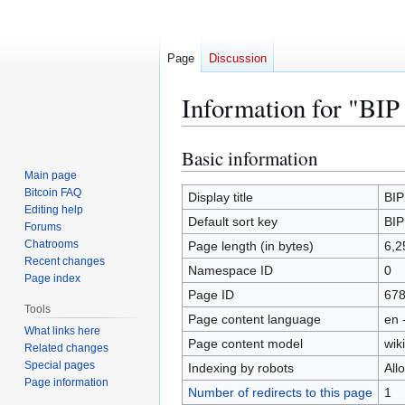
Page
Discussion
Information for "BIP
Basic information
Jump
Jump
to
to
Main page
Bitcoin FAQ
navigation
search
Display title
BIP
Editing help
Default sort key
BIP
Forums
Chatrooms
Page length (in bytes)
6,2
Recent changes
Namespace ID
0
Page index
Page ID
67
Tools
Page content language
en 
What links here
Page content model
wiki
Related changes
Special pages
Indexing by robots
All
Page information
Number of redirects to this page
1