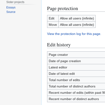
Sister projects
Page protection
Essays
Source
Edit
Allow all users (infinite)
Move
Allow all users (infinite)
View the protection log for this page.
Edit history
Page creator
Date of page creation
Latest editor
Date of latest edit
Total number of edits
Total number of distinct authors
Recent number of edits (within past 9
Recent number of distinct authors