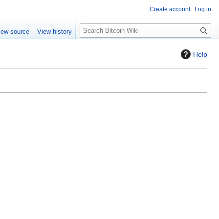
Create account
Log in
S
iew source
View history
e
a
Help
r
c
h