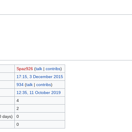
Spaz926
(
talk
|
contribs
)
17:15, 3 December 2015
934
(
talk
|
contribs
)
12:35, 11 October 2019
4
2
0 days)
0
0