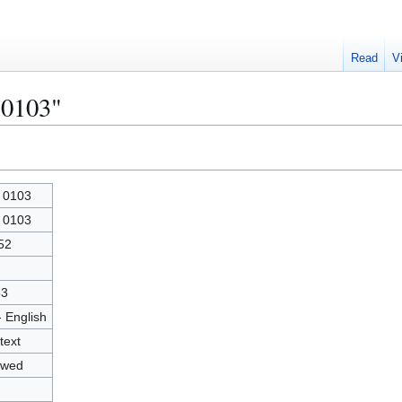
Read
V
 0103"
 0103
 0103
52
83
- English
text
owed