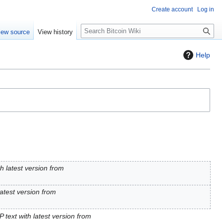
Create account
Log in
S
iew source
View history
e
a
Help
r
c
h
h latest version from
latest version from
 text with latest version from