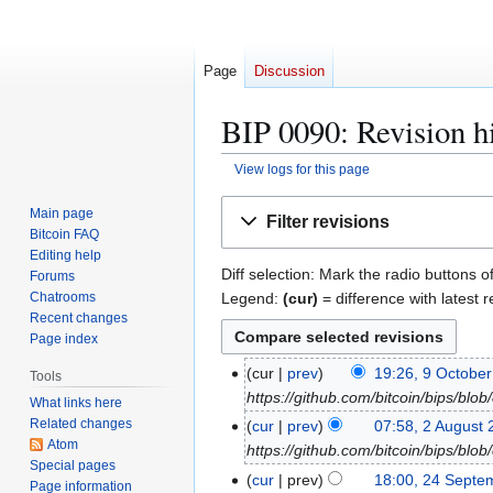
Page
Discussion
BIP 0090: Revision h
View logs for this page
Jump
Jump
Main page
Filter revisions
to
to
Bitcoin FAQ
navigation
search
Editing help
Diff selection: Mark the radio buttons o
Forums
Legend:
(cur)
= difference with latest r
Chatrooms
Recent changes
Page index
9
cur
prev
19:26, 9 Octobe
Tools
O
https://github.com/bitcoin/bips/bl
What links here
c
Related changes
2
cur
prev
07:58, 2 August
t
Atom
A
https://github.com/bitcoin/bips/bl
Special pages
o
u
2
cur
prev
18:00, 24 Septe
Page information