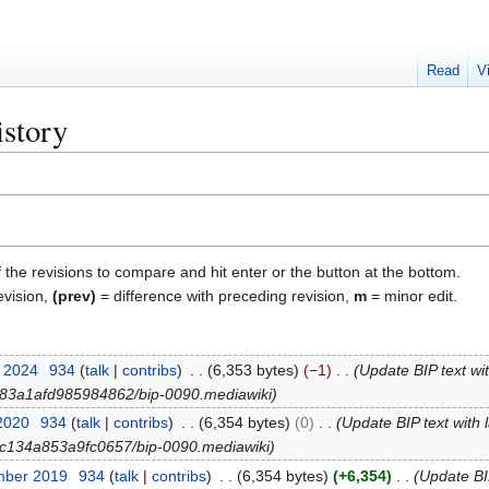
Read
V
istory
f the revisions to compare and hit enter or the button at the bottom.
evision,
(prev)
= difference with preceding revision,
m
= minor edit.
r 2024
934
talk
contribs
6,353 bytes
−1
Update BIP text wit
ob/83a1afd985984862/bip-0090.mediawiki
 2020
934
talk
contribs
6,354 bytes
0
Update BIP text with 
ob/c134a853a9fc0657/bip-0090.mediawiki
mber 2019
934
talk
contribs
6,354 bytes
+6,354
Update BIP