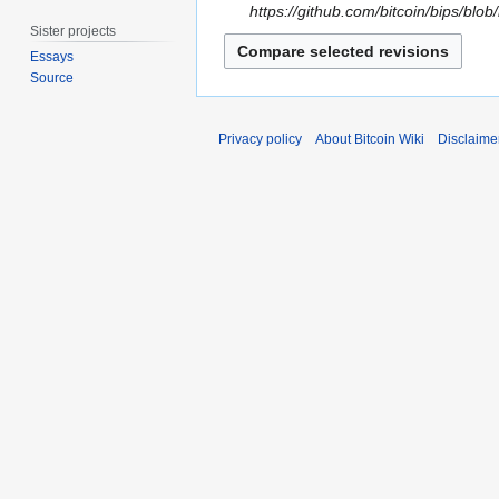
b
g
4
https://github.com/bitcoin/bips/b
e
u
Sister projects
S
r
s
Essays
e
2
t
Source
p
0
2
t
2
0
e
Privacy policy
About Bitcoin Wiki
Disclaime
4
2
m
0
b
e
r
2
0
1
9