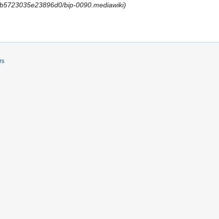
lob/b5723035e23896d0/bip-0090.mediawiki
rs