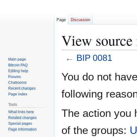
Page
Discussion
View source 
←
BIP 0081
Main page
Bitcoin FAQ
Jump
Jump
Editing help
You do not have 
Forums
to
to
Chatrooms
navigation
search
Recent changes
following reason
Page index
Tools
The action you h
What links here
Related changes
Special pages
of the groups:
U
Page information