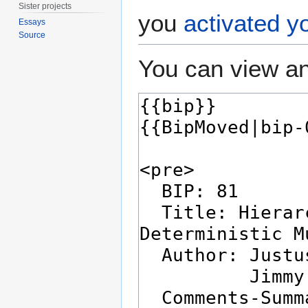
Sister projects
you
activated y
Essays
Source
You can view an