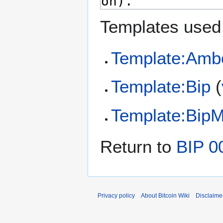
Templates used 
Template:Amb
Template:Bip
(
Template:Bip
Return to
BIP 0
Privacy policy
About Bitcoin Wiki
Disclaime