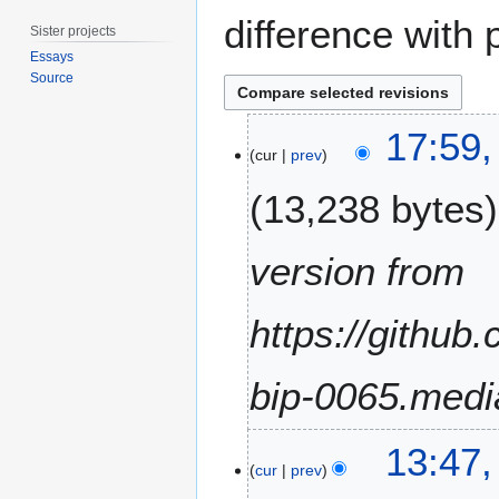
difference with 
Sister projects
Essays
Source
2
17:59
4
cur
prev
S
13,238 bytes
e
p
t
version from
e
m
https://github
b
e
r
bip-0065.medi
2
0
2
1
13:47
9
cur
prev
9
D