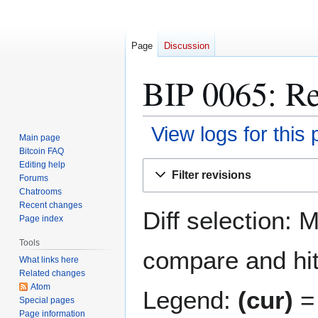
Page
Discussion
BIP 0065: Re
View logs for this
Main page
Bitcoin FAQ
Jump
Jump
Editing help
Filter revisions
Forums
to
to
Chatrooms
navigation
search
Recent changes
Diff selection: 
Page index
Tools
compare and hit 
What links here
Related changes
Atom
Legend:
(cur)
= 
Special pages
Page information