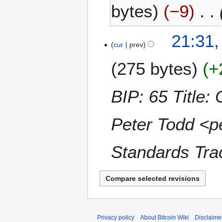
bytes
−9
e
c
e
1
21:31
m
2
cur
prev
b
N
e
275 bytes
+
o
r
v
2
e
BIP: 65 Titl
0
m
1
b
5
Peter Todd <p
e
r
2
Standards Tra
0
1
4
Privacy policy
About Bitcoin Wiki
Disclaime