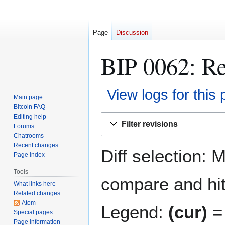
Page
Discussion
BIP 0062: Re
View logs for this
Main page
Bitcoin FAQ
Jump
Jump
Editing help
Filter revisions
Forums
to
to
Chatrooms
navigation
search
Recent changes
Diff selection: 
Page index
Tools
compare and hit 
What links here
Related changes
Atom
Legend:
(cur)
= 
Special pages
Page information