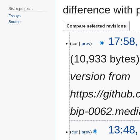
difference with 
Sister projects
Essays
Source
2
17:58
4
cur
prev
S
10,933 bytes
e
p
t
version from
e
m
https://github
b
e
r
bip-0062.medi
2
0
2
1
13:48
9
cur
prev
9
D