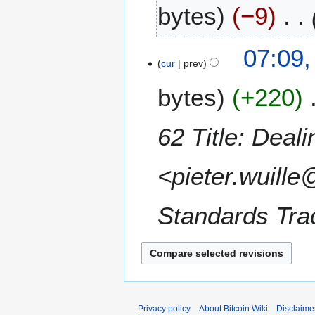
bytes
−9
e
c
e
1
07:09,
m
1
cur
prev
b
J
e
bytes
+220
a
r
n
2
u
62 Title: Deali
0
a
1
r
5
<pieter.wuille
y
2
0
Standards Trac
1
5
Privacy policy
About Bitcoin Wiki
Disclaime