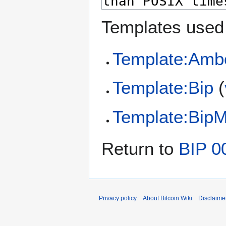
Templates used 
Template:Amb
Template:Bip
(
Template:Bip
Return to
BIP 0
Privacy policy
About Bitcoin Wiki
Disclaime