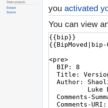
Sister projects
you
activated y
Essays
Source
You can view an