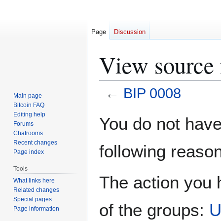
Page
Discussion
View source 
←
BIP 0008
Main page
Bitcoin FAQ
Jump
Jump
Editing help
You do not have 
Forums
to
to
Chatrooms
navigation
search
Recent changes
following reason
Page index
Tools
The action you h
What links here
Related changes
Special pages
of the groups:
U
Page information