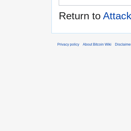
Return to
Attac
Privacy policy
About Bitcoin Wiki
Disclaime