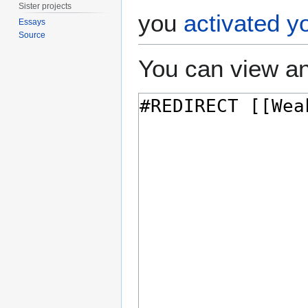
Sister projects
you
activated y
Essays
Source
You can view an