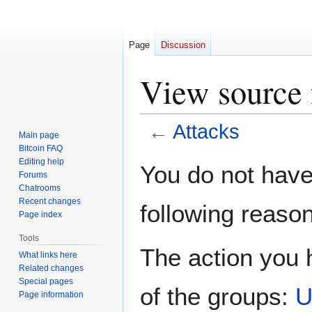
Page
Discussion
View source 
←
Attacks
Main page
Bitcoin FAQ
Jump
Jump
Editing help
You do not have 
Forums
to
to
Chatrooms
navigation
search
Recent changes
following reason
Page index
Tools
The action you h
What links here
Related changes
Special pages
of the groups:
U
Page information