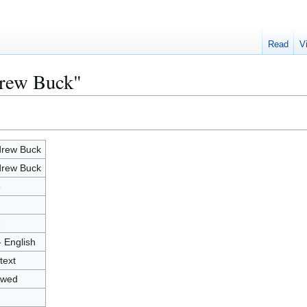
Read
V
drew Buck"
rew Buck
rew Buck
5
6
- English
text
owed