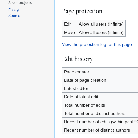
Sister projects
Page protection
Essays
Source
Edit
Allow all users (infinite)
Move
Allow all users (infinite)
View the protection log for this page.
Edit history
Page creator
Date of page creation
Latest editor
Date of latest edit
Total number of edits
Total number of distinct authors
Recent number of edits (within past 9
Recent number of distinct authors