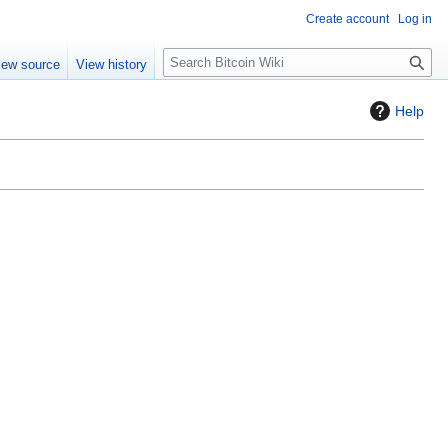
Create account
Log in
S
iew source
View history
e
a
Help
r
c
h