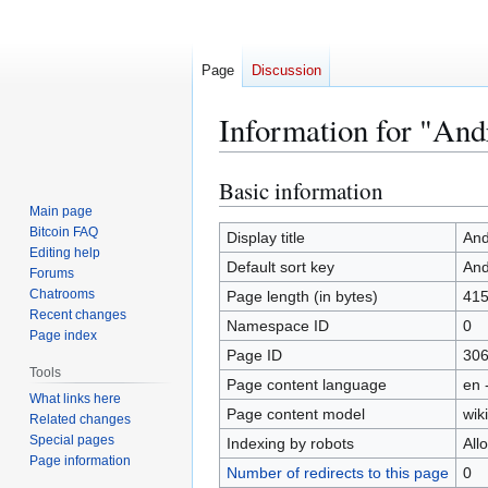
Page
Discussion
Information for "An
Basic information
Jump
Jump
to
to
Main page
Bitcoin FAQ
navigation
search
Display title
And
Editing help
Default sort key
And
Forums
Chatrooms
Page length (in bytes)
41
Recent changes
Namespace ID
0
Page index
Page ID
30
Tools
Page content language
en 
What links here
Page content model
wiki
Related changes
Special pages
Indexing by robots
All
Page information
Number of redirects to this page
0