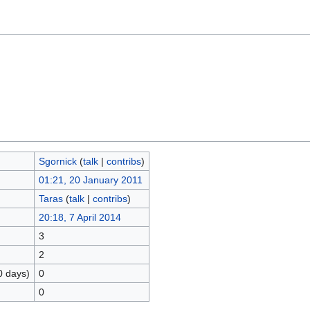
Sgornick
(
talk
|
contribs
)
01:21, 20 January 2011
Taras
(
talk
|
contribs
)
20:18, 7 April 2014
3
2
0 days)
0
0